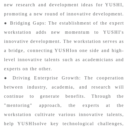
new research and development ideas for YUSHI,
promoting a new round of innovative development.
● Bridging Gaps: The establishment of the expert
workstation adds new momentum to YUSHI's
innovative development. The workstation serves as
a bridge, connecting YUSHIon one side and high-
level innovative talents such as academicians and
experts on the other.
● Driving Enterprise Growth: The cooperation
between industry, academia, and research will
continue to generate benefits. Through the
"mentoring" approach, the experts at the
workstation cultivate various innovative talents,
help YUSHIsolve key technological challenges,