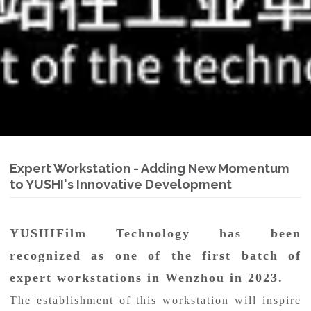
Expert Workstation - Adding New Momentum
to YUSHI's Innovative Development
YUSHIFilm Technology has been
recognized as one of the first batch of
expert workstations in Wenzhou in 2023.
The establishment of this workstation will inspire