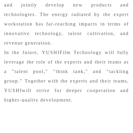
and jointly develop new products and
technologies. The energy radiated by the expert
workstation has far-reaching impacts in terms of
innovative technology, talent cultivation, and
revenue generation.
In the future, YUSHIFilm Technology will fully
leverage the role of the experts and their teams as
a "talent pool," "think tank," and "tackling
group." Together with the experts and their teams,
YUSHIwill strive for deeper cooperation and
higher-quality development.