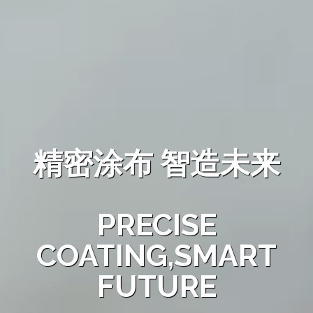
精密涂布 智造未来
PRECISE
COATING,SMART
FUTURE