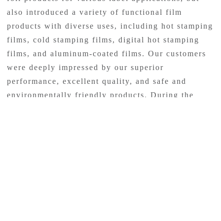
also introduced a variety of functional film
products with diverse uses, including hot stamping
films, cold stamping films, digital hot stamping
films, and aluminum-coated films. Our customers
were deeply impressed by our superior
performance, excellent quality, and safe and
environmentally friendly products. During the
four-day exhibition, we had highly professional
staff members available on-site to provide
customers with prompt answers and assistance.
Our participation in the exhibition aimed to
provide a professional and friendly platform for
our customers. With a dedicated team, we
welcomed over 200 clients and partners during the
exhibition, offering comprehensive and
personalized services to ensure a pleasant and