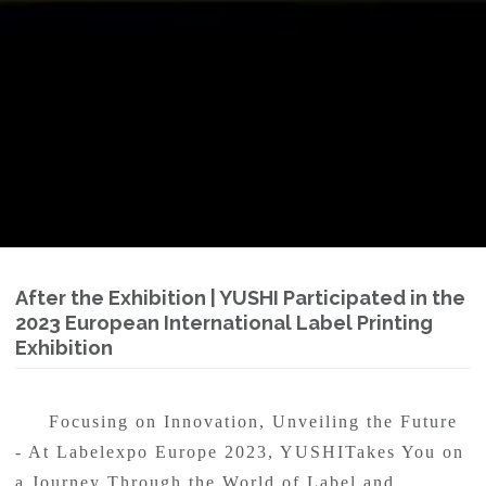
After the Exhibition | YUSHI Participated in the
2023 European International Label Printing
Exhibition
Focusing on Innovation, Unveiling the Future
- At Labelexpo Europe 2023, YUSHITakes You on
a Journey Through the World of Label and