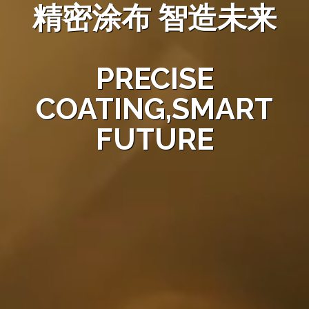
精密涂布 智造未来
PRECISE
COATING,SMART
FUTURE