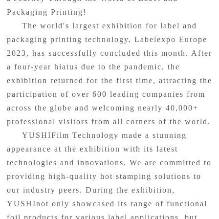
Packaging Printing!
The world's largest exhibition for label and
packaging printing technology, Labelexpo Europe
2023, has successfully concluded this month. After
a four-year hiatus due to the pandemic, the
exhibition returned for the first time, attracting the
participation of over 600 leading companies from
across the globe and welcoming nearly 40,000+
professional visitors from all corners of the world.
YUSHIFilm Technology made a stunning
appearance at the exhibition with its latest
technologies and innovations. We are committed to
providing high-quality hot stamping solutions to
our industry peers. During the exhibition,
YUSHInot only showcased its range of functional
foil products for various label applications, but