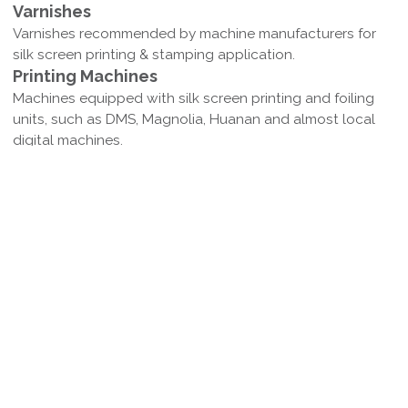
Varnishes
Varnishes recommended by machine manufacturers for
silk screen printing & stamping application.
Printing Machines
Machines equipped with silk screen printing and foiling
units, such as DMS, Magnolia, Huanan and almost local
digital machines.
Colors Available
Silver，matte silver, various gold and matte gold and
other laser gold/silver colors are available.