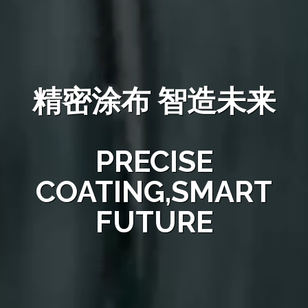
精密涂布 智造未来
PRECISE
COATING,SMART
FUTURE