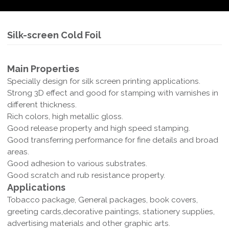
Silk-screen Cold Foil
Main Properties
Specially design for silk screen printing applications.
Strong 3D effect and good for stamping with varnishes in
different thickness.
Rich colors, high metallic gloss.
Good release property and high speed stamping.
Good transferring performance for fine details and broad
areas.
Good adhesion to various substrates.
Good scratch and rub resistance property.
Applications
Tobacco package, General packages, book covers,
greeting cards,decorative paintings, stationery supplies,
advertising materials and other graphic arts.